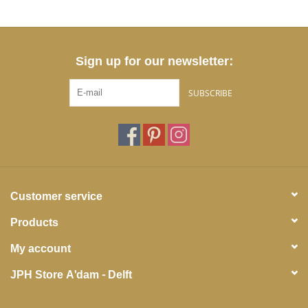
Sign up for our newsletter:
SUBSCRIBE
Customer service
Products
My account
JPH Store A'dam - Delft