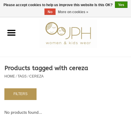
EUR
/
GBP
/
USD
0 Items - €0,00
Please accept cookies to help us improve this website Is this OK?
Yes
No
More on cookies »
Home
SHOP BY BRAND
WOMAN
Products tagged with cereza
HOME
/
TAGS
/
CEREZA
KIDS 80 -176
BABY 56-80
FILTERS
NURSERY / TABLEWARE
No products found...