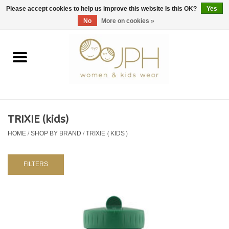
EUR
/
GBP
/
USD
0 Items - €0,00
Please accept cookies to help us improve this website Is this OK?
Yes
No
More on cookies »
Home
SHOP BY BRAND
WOMAN
TRIXIE (kids)
HOME
/
SHOP BY BRAND
/
TRIXIE (KIDS)
KIDS 80 -176
BABY 56-80
FILTERS
NURSERY / TABLEWARE