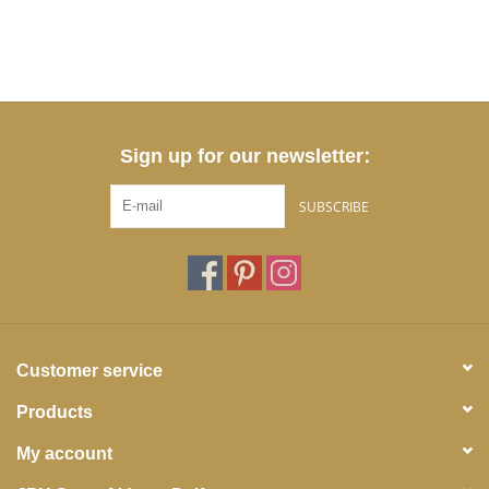
Sign up for our newsletter:
SUBSCRIBE
Customer service
Products
My account