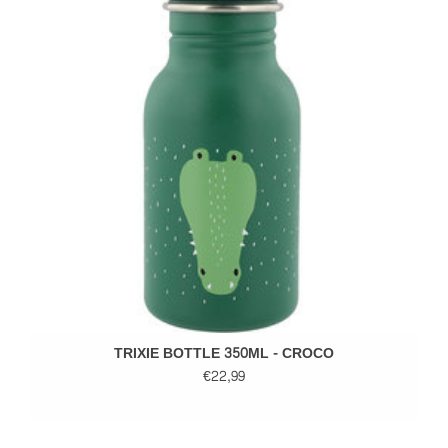
TRIXIE BOTTLE 350ML - CROCO
€22,99