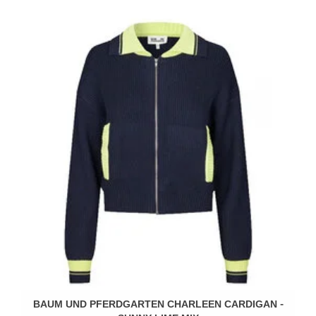
BAUM UND PFERDGARTEN CHARLEEN CARDIGAN -