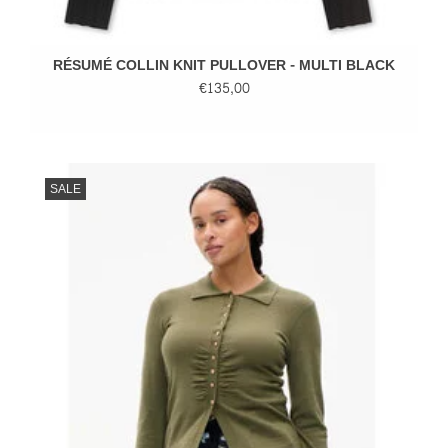
RÉSUMÉ COLLIN KNIT PULLOVER - MULTI BLACK
€135,00
SALE