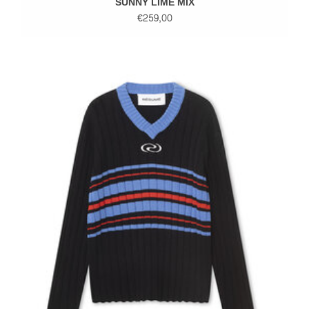
SUNNY LIME MIX
€259,00