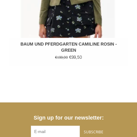
BAUM UND PFERDGARTEN CAMILINE ROSIN -
GREEN
€99,50
€199,00
Sign up for our newsletter:
SUBSCRIBE