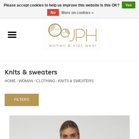
EUR
/
GBP
/
USD
0 Items - €0,00
Please accept cookies to help us improve this website Is this OK?
Yes
No
More on cookies »
Home
SHOP BY BRAND
WOMAN
Knits & sweaters
HOME
/
WOMAN
/
CLOTHING
/
KNITS & SWEATERS
KIDS 80 -176
BABY 56-80
FILTERS
NURSERY / TABLEWARE