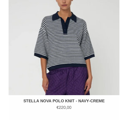
STELLA NOVA POLO KNIT - NAVY-CREME
€220,00