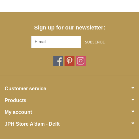
Sign up for our newsletter:
SUBSCRIBE
Customer service
Products
My account
JPH Store A'dam - Delft