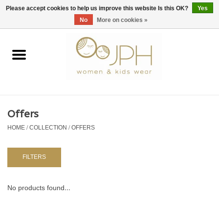
EUR
/
GBP
/
USD
0 Items - €0,00
Please accept cookies to help us improve this website Is this OK?
Yes
No
More on cookies »
Home
SHOP BY BRAND
WOMAN
Offers
HOME
/
COLLECTION
/
OFFERS
KIDS 80 -176
BABY 56-80
FILTERS
NURSERY / TABLEWARE
No products found...