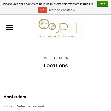
EUR
/
GBP
/
USD
0 Items - €0,00
Please accept cookies to help us improve this website Is this OK?
Yes
No
More on cookies »
Home
SHOP BY BRAND
WOMAN
HOME
/ LOCATIONS
KIDS 80 -176
Locations
BABY 56-80
NURSERY / TABLEWARE
Amsterdam
79 Jan Pieter Heijestraat