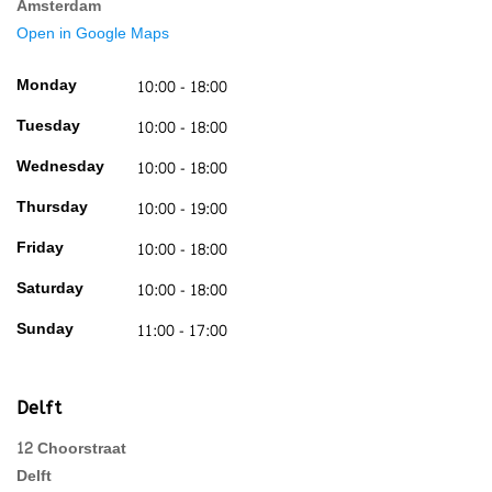
Amsterdam
Open in Google Maps
Monday
10:00 - 18:00
Tuesday
10:00 - 18:00
Wednesday
10:00 - 18:00
Thursday
10:00 - 19:00
Friday
10:00 - 18:00
Saturday
10:00 - 18:00
Sunday
11:00 - 17:00
Delft
12 Choorstraat
Delft