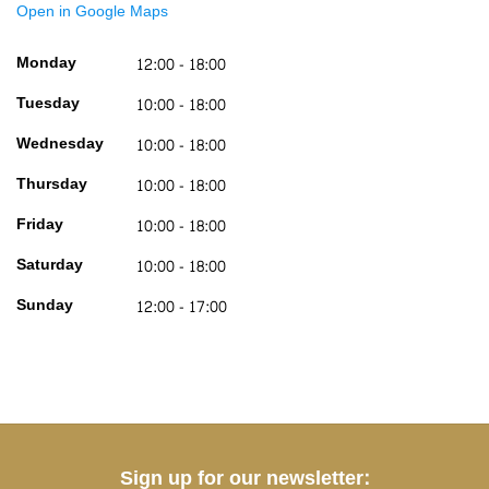
Open in Google Maps
Monday
12:00 - 18:00
Tuesday
10:00 - 18:00
Wednesday
10:00 - 18:00
Thursday
10:00 - 18:00
Friday
10:00 - 18:00
Saturday
10:00 - 18:00
Sunday
12:00 - 17:00
Sign up for our newsletter: