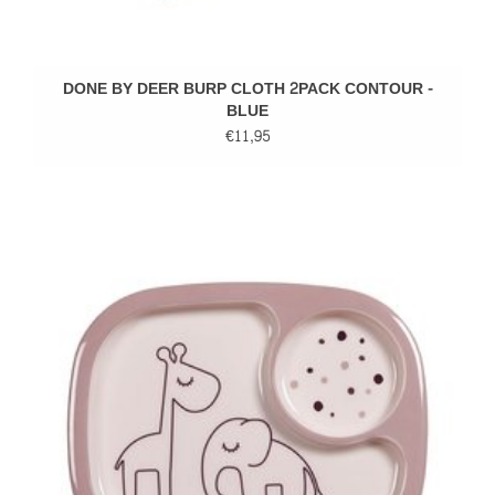
DONE BY DEER BURP CLOTH 2PACK CONTOUR -
BLUE
€11,95