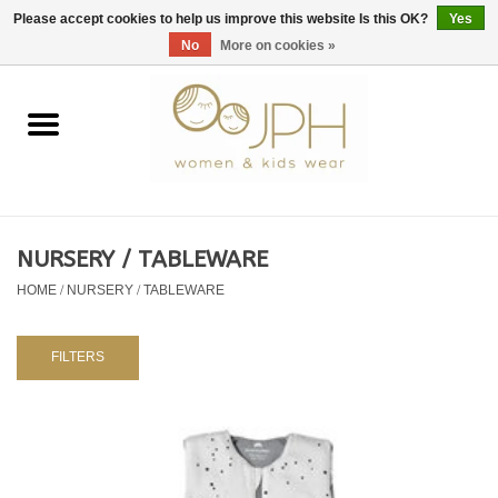
EUR
/
GBP
/
USD
0 Items - €0,00
Please accept cookies to help us improve this website Is this OK?
Yes
No
More on cookies »
Home
SHOP BY BRAND
WOMAN
NURSERY / TABLEWARE
HOME
/
NURSERY / TABLEWARE
KIDS 80 -176
BABY 56-80
FILTERS
NURSERY / TABLEWARE