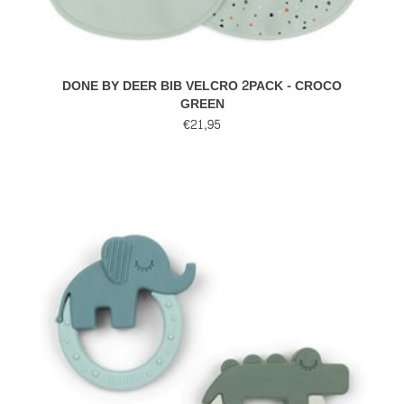
DONE BY DEER BIB VELCRO 2PACK - CROCO
GREEN
€21,95