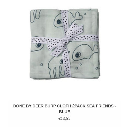
DONE BY DEER BURP CLOTH 2PACK SEA FRIENDS -
BLUE
€12,95