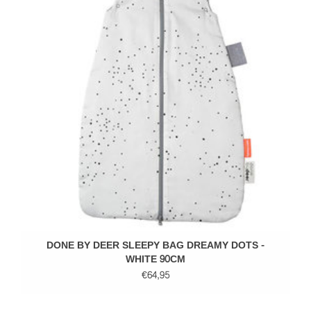
DONE BY DEER SLEEPY BAG DREAMY DOTS -
WHITE 90CM
€64,95