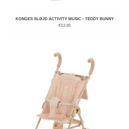
KONGES SLØJD ACTIVITY MUSIC - TEDDY BUNNY
€53,95