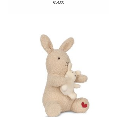
€54,00