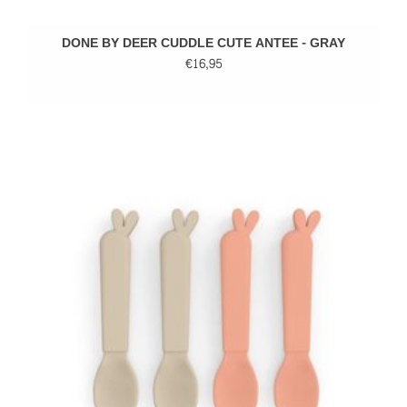
DONE BY DEER CUDDLE CUTE ANTEE - GRAY
€16,95