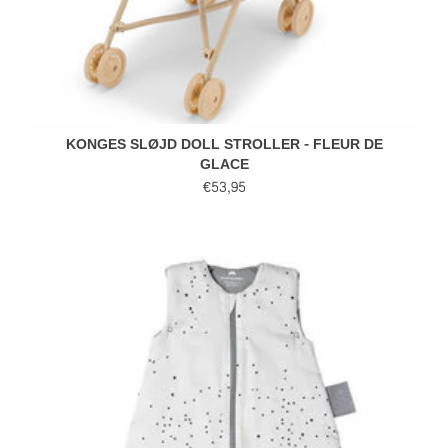
KONGES SLØJD DOLL STROLLER - FLEUR DE
GLACE
€53,95