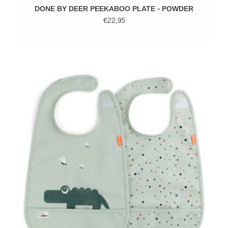
DONE BY DEER PEEKABOO PLATE - POWDER
€22,95