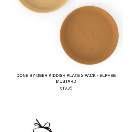
DONE BY DEER KIDDISH PLATE 2 PACK - ELPHEE
MUSTARD
€19,95