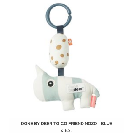
DONE BY DEER TO GO FRIEND NOZO - BLUE
€18,95