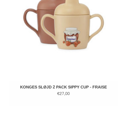
KONGES SLØJD 2 PACK SIPPY CUP - FRAISE
€27,00