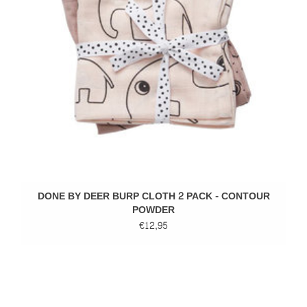
DONE BY DEER BURP CLOTH 2 PACK - CONTOUR
POWDER
€12,95