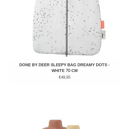
DONE BY DEER SLEEPY BAG DREAMY DOTS -
WHITE 70 CM
€49,95