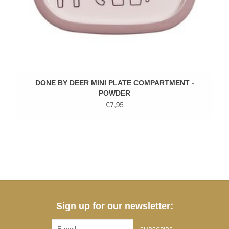
DONE BY DEER MINI PLATE COMPARTMENT -
POWDER
€7,95
Sign up for our newsletter: