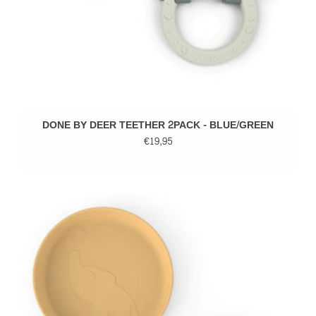
DONE BY DEER TEETHER 2PACK - BLUE/GREEN
€19,95