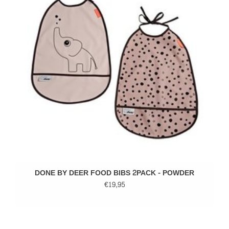
DONE BY DEER FOOD BIBS 2PACK - POWDER
€19,95