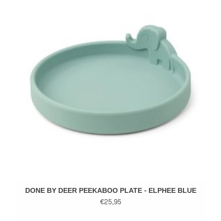
DONE BY DEER PEEKABOO PLATE - ELPHEE BLUE
€25,95