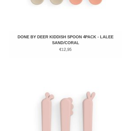
DONE BY DEER KIDDISH SPOON 4PACK - LALEE
SAND/CORAL
€12,95