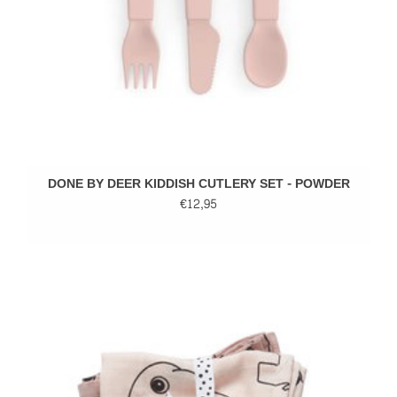
DONE BY DEER KIDDISH CUTLERY SET - POWDER
€12,95