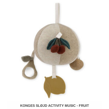
KONGES SLØJD ACTIVITY MUSIC - FRUIT