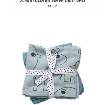
DONE BY DEER BIB SEA FRIENDS - GREY
€11,95