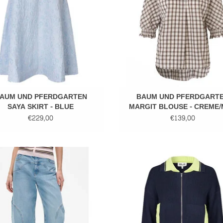
AUM UND PFERDGARTEN
BAUM UND PFERDGART
SAYA SKIRT - BLUE
MARGIT BLOUSE - CREME/
CHECK
€229,00
€139,00
Denim
Knitted cardigan
ADD TO CART
ADD TO CART