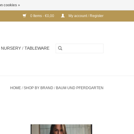
n cookies »
0 Items - €0,00
My account / Register
NURSERY / TABLEWARE
HOME
/
SHOP BY BRAND
/
BAUM UND PFERDGARTEN
Cotton tshirt