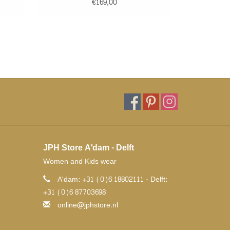
€169,00
JPH Store A'dam - Delft
Women and Kids wear
A'dam: +31 (0)6 18802111 - Delft:
+31 (0)6 87703698
online@jphstore.nl