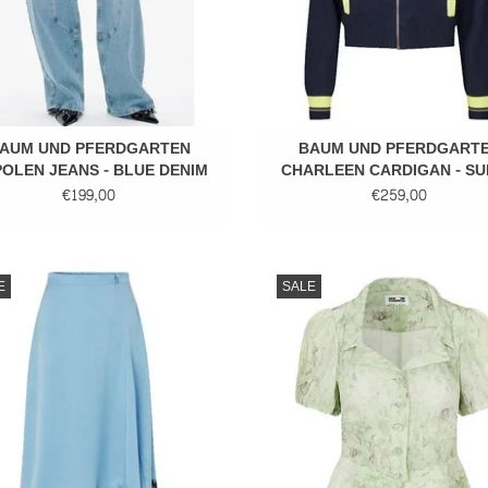
AUM UND PFERDGARTEN
BAUM UND PFERDGART
OLEN JEANS - BLUE DENIM
CHARLEEN CARDIGAN - S
LIME MIX
€199,00
€259,00
Midi skirt
Puffy sleeves
E
SALE
ADD TO CART