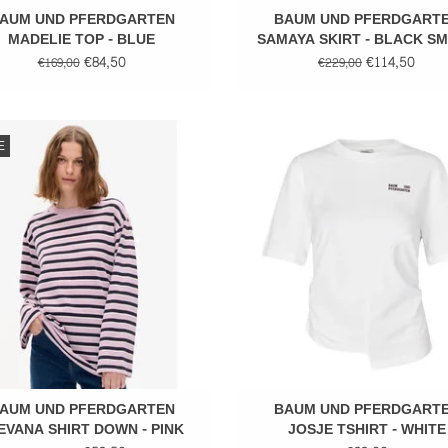
AUM UND PFERDGARTEN
BAUM UND PFERDGART
MADELIE TOP - BLUE
SAMAYA SKIRT - BLACK S
FLOWER
€84,50
€114,50
€169,00
€229,00
Stripped shirt
Cotton tee
E
ADD TO CART
ADD TO CART
AUM UND PFERDGARTEN
BAUM UND PFERDGART
EVANA SHIRT DOWN - PINK
JOSJE TSHIRT - WHITE