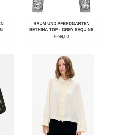
EN
BAUM UND PFERDGARTEN
N
BETHINA TOP - GREY SEQUINS
€289,00
Elegant blouse
ADD TO CART