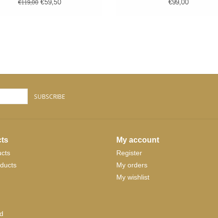
STRIPES
€59,50
€99,00
€119,00
SUBSCRIBE
ts
My account
ucts
Register
ducts
My orders
My wishlist
d