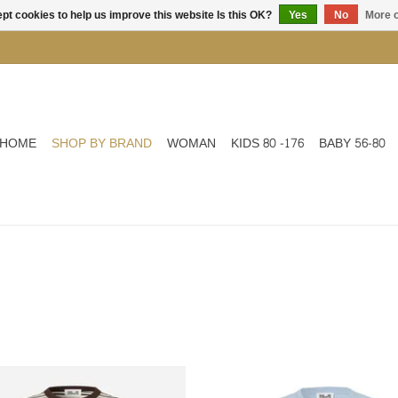
pt cookies to help us improve this website Is this OK?
Yes
No
More o
HOME
SHOP BY BRAND
WOMAN
KIDS 80 -176
BABY 56-80
Striped top
SS TOP