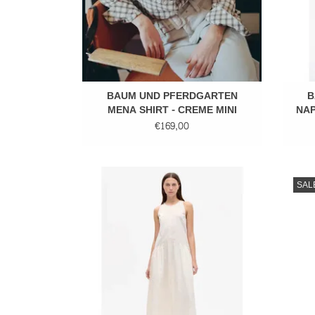
BAUM UND PFERDGARTEN
B
MENA SHIRT - CREME MINI
NAP
CHECK
€169,00
Long dress
SAL
ADD TO CART