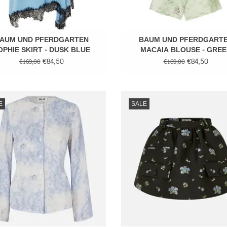
AUM UND PFERDGARTEN
BAUM UND PFERDGART
OPHIE SKIRT - DUSK BLUE
MACAIA BLOUSE - GREE
FLOWER
€84,50
€84,50
€169,00
€169,00
Long sleeve top
Short skirt
E
SALE
ADD TO CART
ADD TO CART