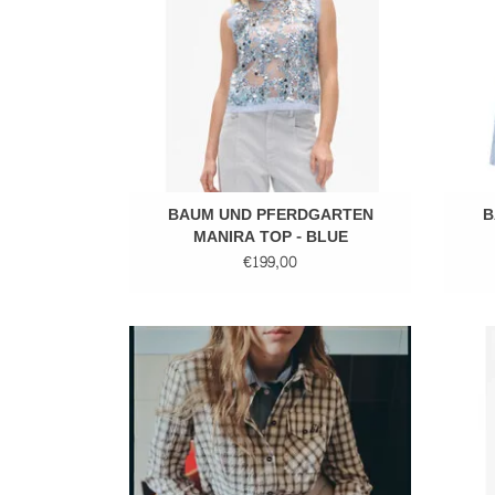
BAUM UND PFERDGARTEN
B
MANIRA TOP - BLUE
€199,00
Checkered shirt
ADD TO CART