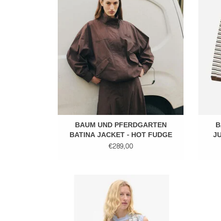
ADD TO CART
BAUM UND PFERDGARTEN
B
BATINA JACKET - HOT FUDGE
JU
€289,00
Sequins top
ADD TO CART