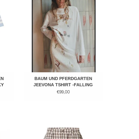
ADD TO CART
EN
BAUM UND PFERDGARTEN
KY
JEEVONA TSHIRT -FALLING
FLOWERS
€99,00
Short skirt
ADD TO CART