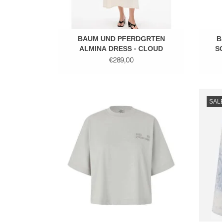
BAUM UND PFERDGRTEN
B
ALMINA DRESS - CLOUD
S
DANCER
€289,00
Cotton tee
SAL
ADD TO CART