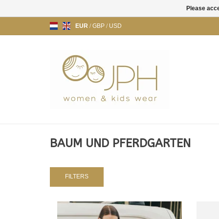
Please acce
EUR
/
GBP
/
USD
BAUM UND PFERDGARTEN
FILTERS
JACKET