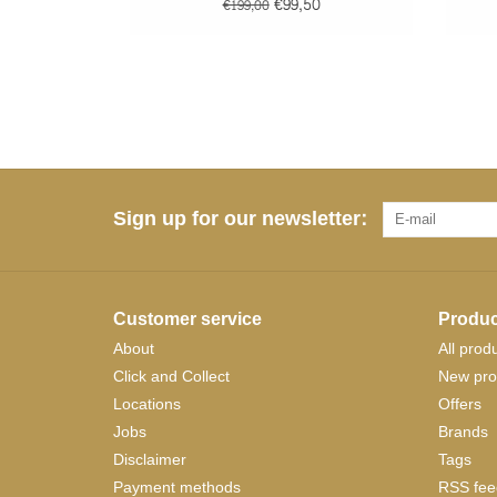
€99,50
€199,00
Sign up for our newsletter:
Customer service
Produc
About
All prod
Click and Collect
New pro
Locations
Offers
Jobs
Brands
Disclaimer
Tags
Payment methods
RSS fee