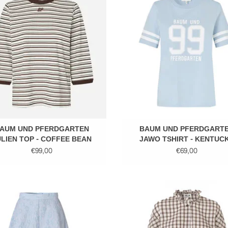
ADD TO CART
ADD TO CART
AUM UND PFERDGARTEN
BAUM UND PFERDGART
LIEN TOP - COFFEE BEAN
JAWO TSHIRT - KENTUC
BLUE
€99,00
€69,00
Midi skirt
Mini check blouse
ADD TO CART
ADD TO CART