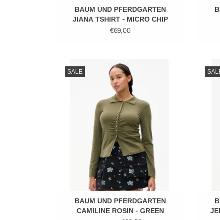
BAUM UND PFERDGARTEN
B
JIANA TSHIRT - MICRO CHIP
GREY
€69,00
Fitted top
SALE
SAL
ADD TO CART
BAUM UND PFERDGARTEN
B
CAMILINE ROSIN - GREEN
JE