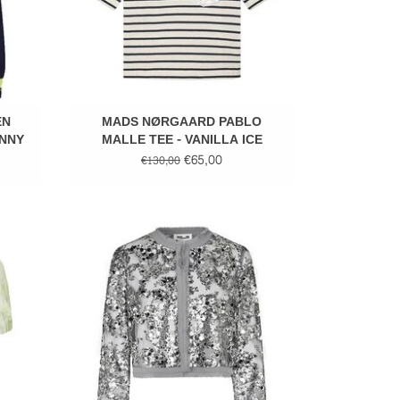
EN
MADS NØRGAARD PABLO
UNNY
MALLE TEE - VANILLA ICE
€65,00
€130,00
Sequins top
ADD TO CART