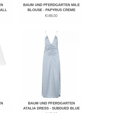
EN
BAUM UND PFERDGARTEN MILE
MALL
BLOUSE - PAPYRUS CREME
€169,00
Maxi dress
EN
BAUM UND PFERDGARTEN
ATALIA DRESS - SUBDUED BLUE