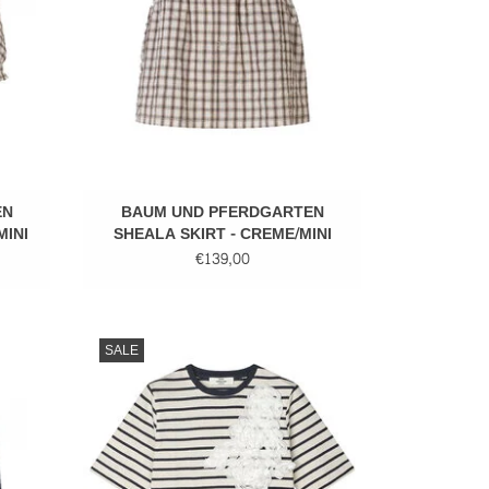
EN
BAUM UND PFERDGARTEN
MINI
SHEALA SKIRT - CREME/MINI
CHECK
€139,00
Cotton stripped tee
SALE
ADD TO CART