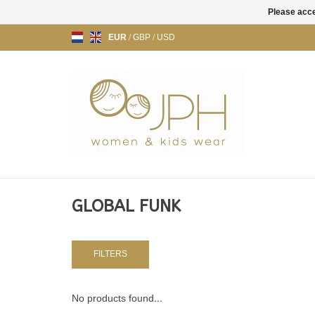
Please acce
EUR
/
GBP
/
USD
GLOBAL FUNK
FILTERS
No products found...