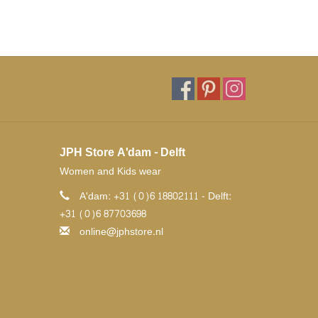
JPH Store A'dam - Delft
Women and Kids wear
A'dam: +31 (0)6 18802111 - Delft:
+31 (0)6 87703698
online@jphstore.nl