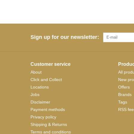
Sign up for our newsletter:
Customer service
Produc
About
All prod
Click and Collect
New pro
Locations
Offers
Jobs
Brands
Disclaimer
Tags
Payment methods
RSS fee
Privacy policy
Shipping & Returns
Terms and conditions