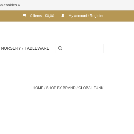
n cookies »
0 Items - €0,00
My account / Register
NURSERY / TABLEWARE
HOME
/
SHOP BY BRAND
/
GLOBAL FUNK