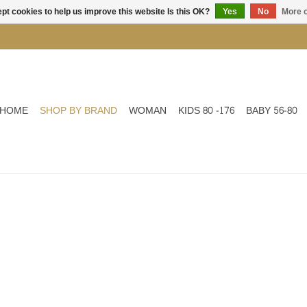
pt cookies to help us improve this website Is this OK?
Yes
No
More o
HOME
SHOP BY BRAND
WOMAN
KIDS 80 -176
BABY 56-80