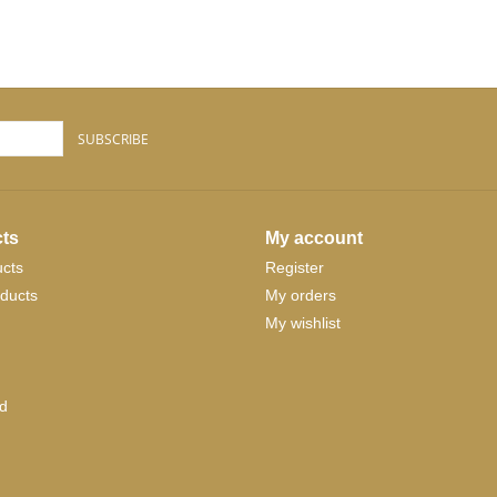
SUBSCRIBE
ts
My account
ucts
Register
ducts
My orders
My wishlist
d