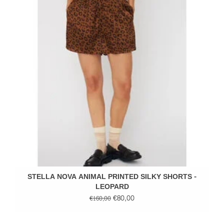
STELLA NOVA ANIMAL PRINTED SILKY SHORTS -
LEOPARD
€80,00
€160,00