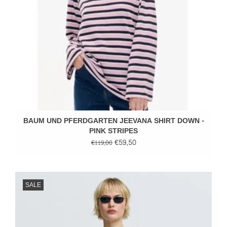
BAUM UND PFERDGARTEN JEEVANA SHIRT DOWN -
PINK STRIPES
€59,50
€119,00
SALE