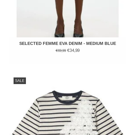
SELECTED FEMME EVA DENIM - MEDIUM BLUE
€34,99
€69,99
SALE