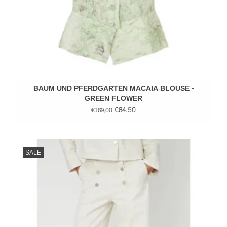
BAUM UND PFERDGARTEN MACAIA BLOUSE -
GREEN FLOWER
€84,50
€169,00
SALE