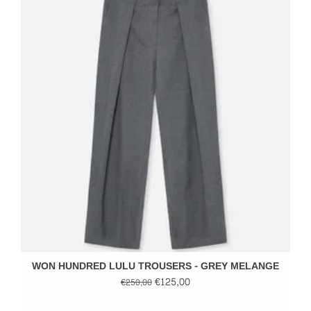
WON HUNDRED LULU TROUSERS - GREY MELANGE
€125,00
€250,00