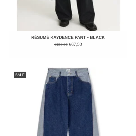
RÉSUMÉ KAYDENCE PANT - BLACK
€67,50
€135,00
SALE