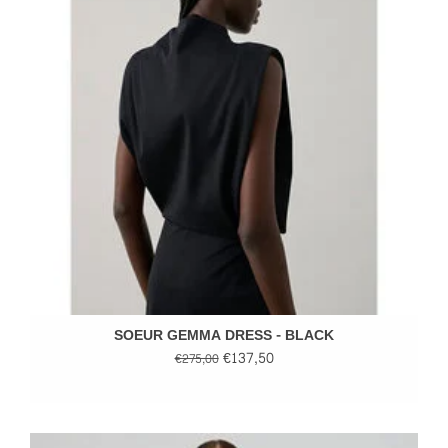
SOEUR GEMMA DRESS - BLACK
€137,50
€275,00