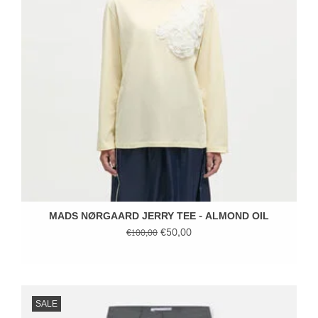
MADS NØRGAARD JERRY TEE - ALMOND OIL
€50,00
€100,00
SALE