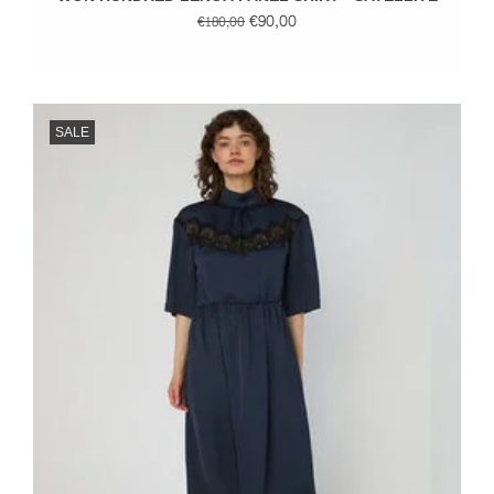
€90,00
€180,00
SALE