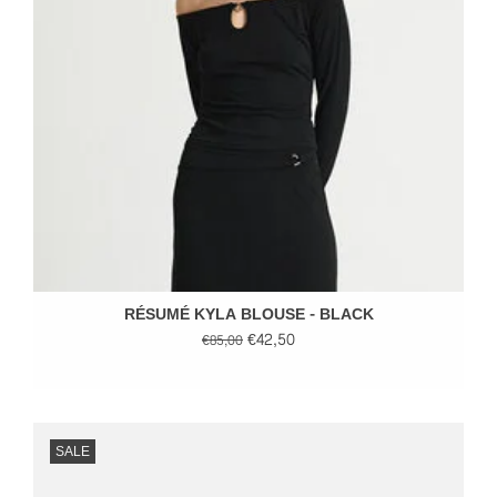
RÉSUMÉ KYLA BLOUSE - BLACK
€42,50
€85,00
SALE