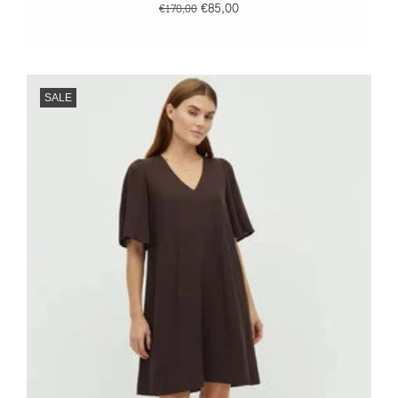
€85,00
€170,00
SALE