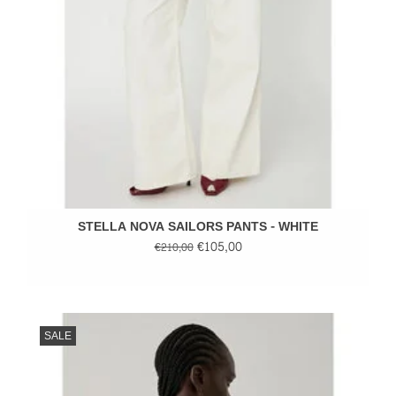
STELLA NOVA SAILORS PANTS - WHITE
€105,00
€210,00
SALE