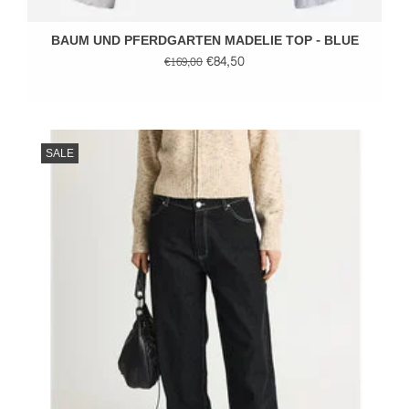
BAUM UND PFERDGARTEN MADELIE TOP - BLUE
€84,50
€169,00
SALE