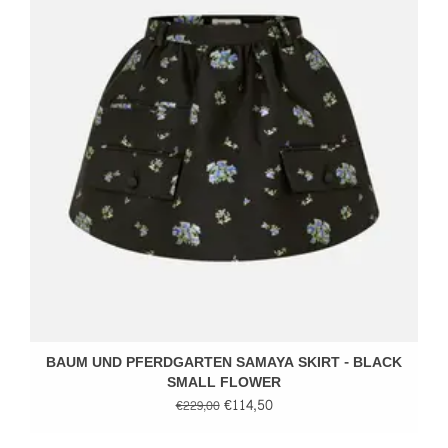
BAUM UND PFERDGARTEN SAMAYA SKIRT - BLACK
SMALL FLOWER
€114,50
€229,00