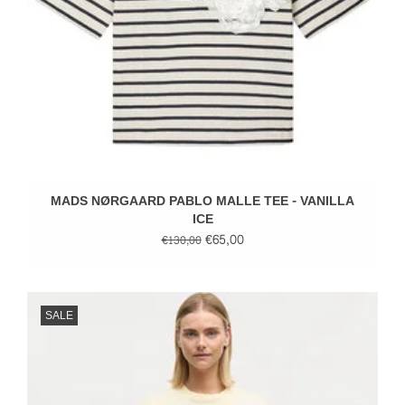
MADS NØRGAARD PABLO MALLE TEE - VANILLA
ICE
€65,00
€130,00
SALE