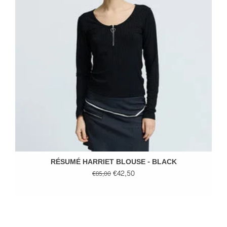
RÉSUMÉ HARRIET BLOUSE - BLACK
€42,50
€85,00