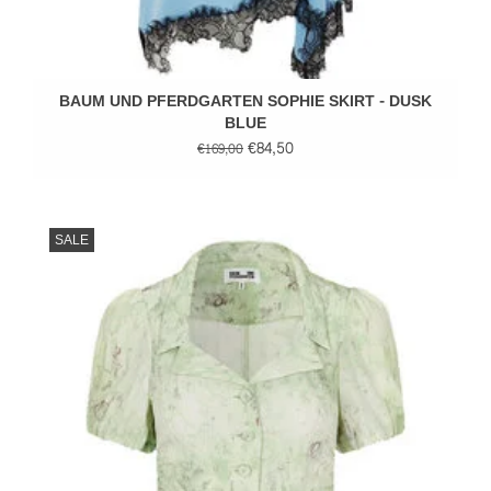
BAUM UND PFERDGARTEN SOPHIE SKIRT - DUSK
BLUE
€84,50
€169,00
SALE