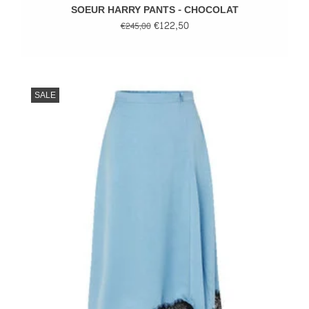
SOEUR HARRY PANTS - CHOCOLAT
€122,50
€245,00
SALE