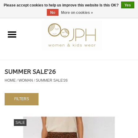
EUR
/
GBP
/
USD
0 Items - €0,00
Please accept cookies to help us improve this website Is this OK?
Yes
No
More on cookies »
Home
SHOP BY BRAND
WOMAN
SUMMER SALE'26
HOME
/
WOMAN
/
SUMMER SALE'26
KIDS 80 -176
BABY 56-80
FILTERS
NURSERY / TABLEWARE
SALE