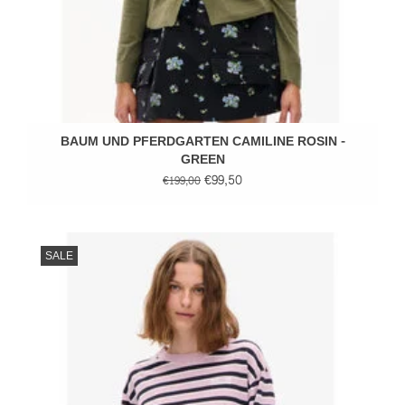
BAUM UND PFERDGARTEN CAMILINE ROSIN -
GREEN
€99,50
€199,00
SALE