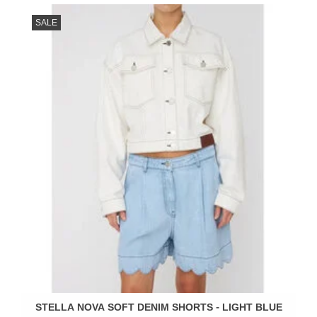
SALE
STELLA NOVA SOFT DENIM SHORTS - LIGHT BLUE