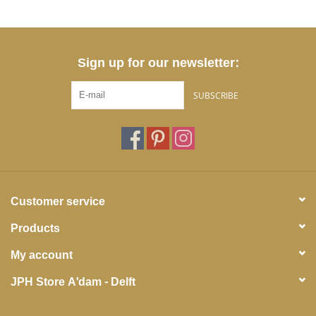
Sign up for our newsletter:
SUBSCRIBE
Customer service
Products
My account
JPH Store A'dam - Delft