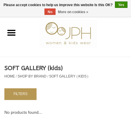
EUR
/
GBP
/
USD
0 Items - €0,00
Please accept cookies to help us improve this website Is this OK?
Yes
No
More on cookies »
Home
SHOP BY BRAND
WOMAN
SOFT GALLERY (kids)
HOME
/
SHOP BY BRAND
/
SOFT GALLERY (KIDS)
KIDS 80 -176
BABY 56-80
FILTERS
NURSERY / TABLEWARE
No products found...