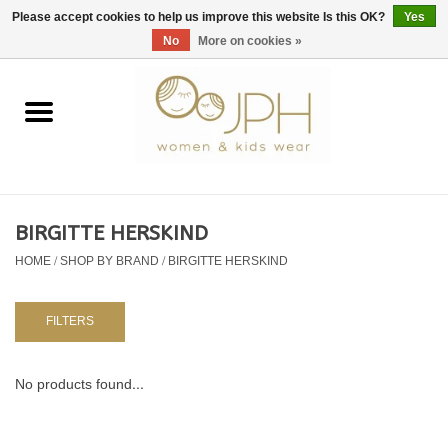
EUR
/
GBP
/
USD
0 Items - €0,00
Please accept cookies to help us improve this website Is this OK?
Yes
No
More on cookies »
Home
SHOP BY BRAND
WOMAN
BIRGITTE HERSKIND
HOME
/
SHOP BY BRAND
/
BIRGITTE HERSKIND
KIDS 80 -176
BABY 56-80
FILTERS
NURSERY / TABLEWARE
No products found...