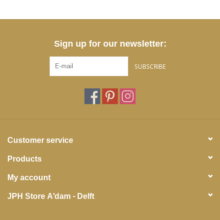
Sign up for our newsletter:
SUBSCRIBE
Customer service
Products
My account
JPH Store A'dam - Delft