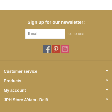
Sign up for our newsletter:
SUBSCRIBE
Customer service
Products
My account
JPH Store A'dam - Delft