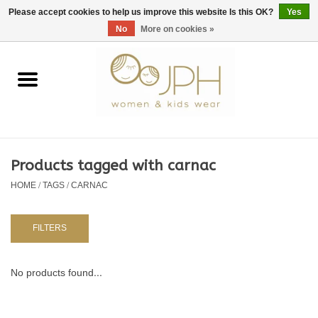
EUR
/
GBP
/
USD
0 Items - €0,00
Please accept cookies to help us improve this website Is this OK?
Yes
No
More on cookies »
Home
SHOP BY BRAND
WOMAN
Products tagged with carnac
HOME
/
TAGS
/
CARNAC
KIDS 80 -176
BABY 56-80
FILTERS
NURSERY / TABLEWARE
No products found...