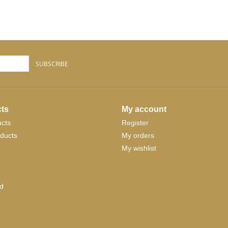
SUBSCRIBE
ts
My account
ucts
Register
ducts
My orders
My wishlist
d