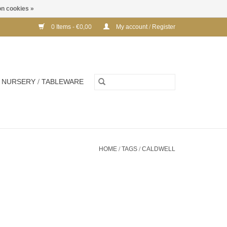
n cookies »
0 Items - €0,00
My account / Register
NURSERY / TABLEWARE
HOME
/
TAGS
/
CALDWELL