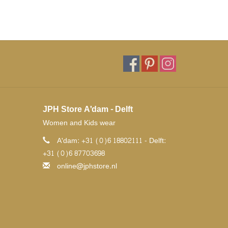
JPH Store A'dam - Delft
Women and Kids wear
A'dam: +31 (0)6 18802111 - Delft:
+31 (0)6 87703698
online@jphstore.nl