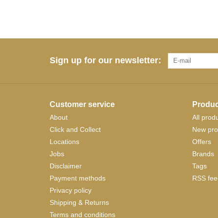
Sign up for our newsletter:
Customer service
Produc
About
All prod
Click and Collect
New pro
Locations
Offers
Jobs
Brands
Disclaimer
Tags
Payment methods
RSS fee
Privacy policy
Shipping & Returns
Terms and conditions