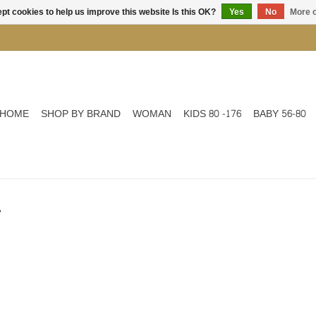
pt cookies to help us improve this website Is this OK?
Yes
No
More o
HOME
SHOP BY BRAND
WOMAN
KIDS 80 -176
BABY 56-80