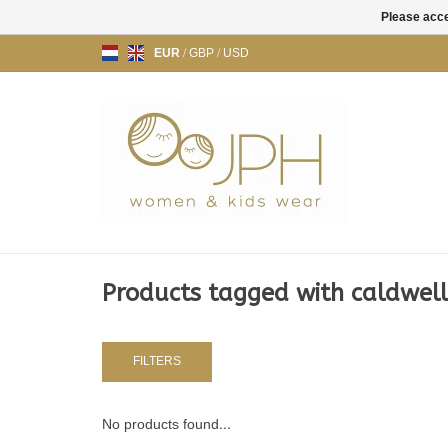
Please acce
EUR
/
GBP
/
USD
Products tagged with caldwell
FILTERS
No products found...