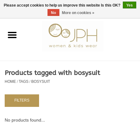
EUR
/
GBP
/
USD
0 Items - €0,00
Please accept cookies to help us improve this website Is this OK?
Yes
No
More on cookies »
Home
SHOP BY BRAND
WOMAN
Products tagged with bosysuit
HOME
/
TAGS
/
BOSYSUIT
KIDS 80 -176
BABY 56-80
FILTERS
NURSERY / TABLEWARE
No products found...