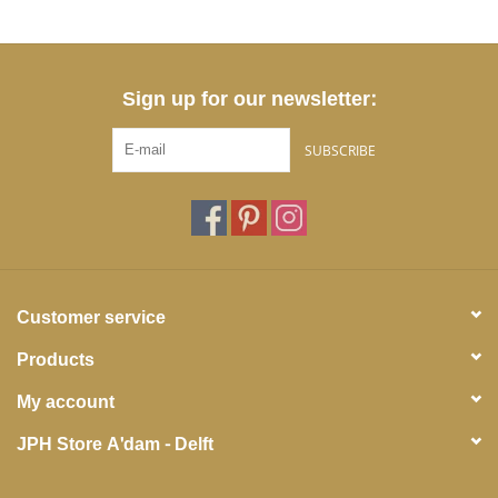
Sign up for our newsletter:
SUBSCRIBE
Customer service
Products
My account
JPH Store A'dam - Delft