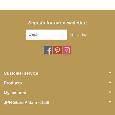
Sign up for our newsletter:
SUBSCRIBE
Customer service
Products
My account
JPH Store A'dam - Delft