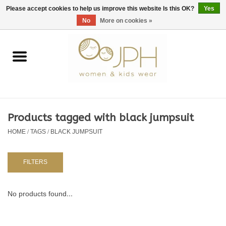
EUR
/
GBP
/
USD
0 Items - €0,00
Please accept cookies to help us improve this website Is this OK?
Yes
No
More on cookies »
Home
SHOP BY BRAND
WOMAN
Products tagged with black jumpsuit
HOME
/
TAGS
/
BLACK JUMPSUIT
KIDS 80 -176
BABY 56-80
FILTERS
NURSERY / TABLEWARE
No products found...