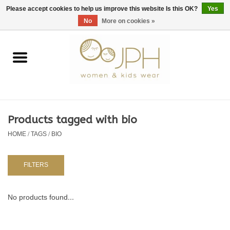
EUR
/
GBP
/
USD
0 Items - €0,00
Please accept cookies to help us improve this website Is this OK?
Yes
No
More on cookies »
Home
SHOP BY BRAND
WOMAN
Products tagged with bio
HOME
/
TAGS
/
BIO
KIDS 80 -176
BABY 56-80
FILTERS
NURSERY / TABLEWARE
No products found...