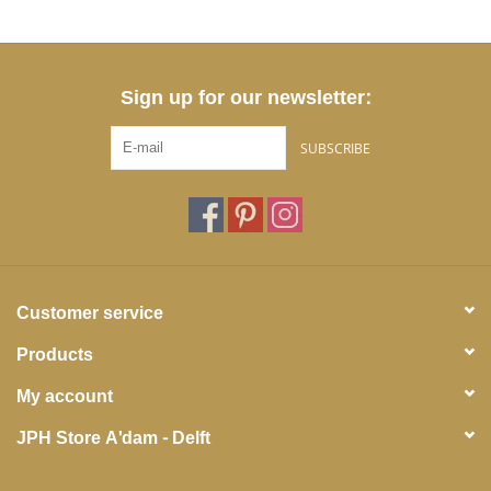
Sign up for our newsletter:
SUBSCRIBE
Customer service
Products
My account
JPH Store A'dam - Delft