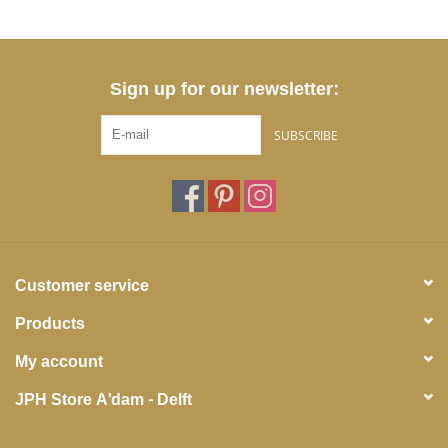
Sign up for our newsletter:
SUBSCRIBE
Customer service
Products
My account
JPH Store A'dam - Delft