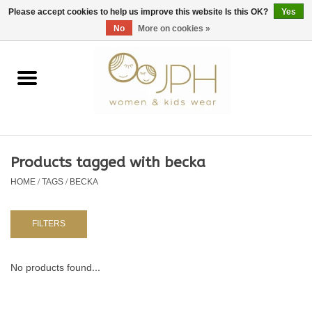
EUR
/
GBP
/
USD
0 Items - €0,00
Please accept cookies to help us improve this website Is this OK?
Yes
No
More on cookies »
Home
SHOP BY BRAND
WOMAN
Products tagged with becka
HOME
/
TAGS
/
BECKA
KIDS 80 -176
BABY 56-80
FILTERS
NURSERY / TABLEWARE
No products found...