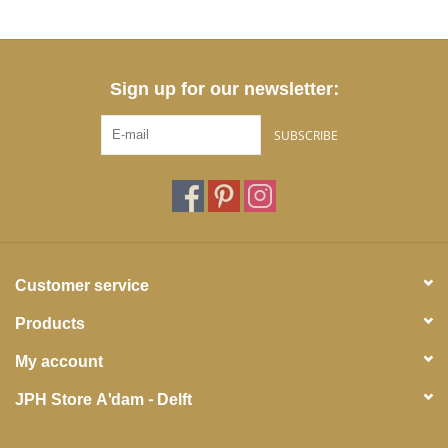
Sign up for our newsletter:
SUBSCRIBE
Customer service
Products
My account
JPH Store A'dam - Delft