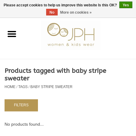
EUR
/
GBP
/
USD
0 Items - €0,00
Please accept cookies to help us improve this website Is this OK?
Yes
No
More on cookies »
Home
SHOP BY BRAND
WOMAN
Products tagged with baby stripe
sweater
KIDS 80 -176
HOME
/
TAGS
/
BABY STRIPE SWEATER
BABY 56-80
FILTERS
NURSERY / TABLEWARE
No products found...