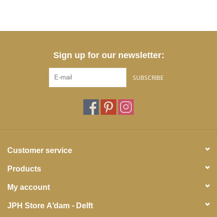
Sign up for our newsletter:
SUBSCRIBE
Customer service
Products
My account
JPH Store A'dam - Delft