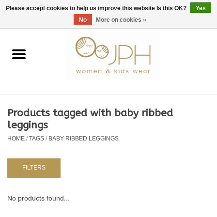
EUR
/
GBP
/
USD
0 Items - €0,00
Please accept cookies to help us improve this website Is this OK?
Yes
No
More on cookies »
Home
SHOP BY BRAND
WOMAN
Products tagged with baby ribbed
leggings
KIDS 80 -176
HOME
/
TAGS
/
BABY RIBBED LEGGINGS
BABY 56-80
FILTERS
NURSERY / TABLEWARE
No products found...