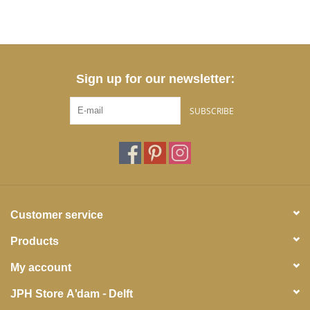
Sign up for our newsletter:
SUBSCRIBE
Customer service
Products
My account
JPH Store A'dam - Delft