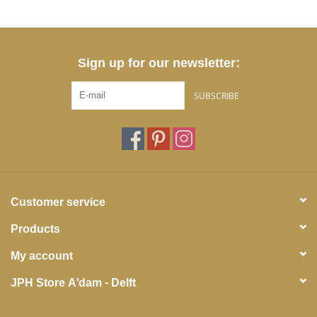
Sign up for our newsletter:
SUBSCRIBE
Customer service
Products
My account
JPH Store A'dam - Delft