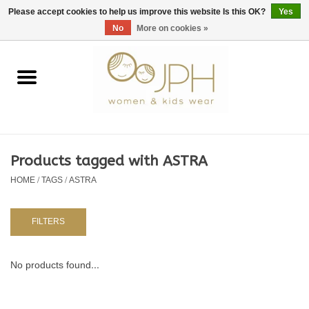
EUR
/
GBP
/
USD
0 Items - €0,00
Please accept cookies to help us improve this website Is this OK?
Yes
No
More on cookies »
Home
SHOP BY BRAND
WOMAN
Products tagged with ASTRA
HOME
/
TAGS
/
ASTRA
KIDS 80 -176
BABY 56-80
FILTERS
NURSERY / TABLEWARE
No products found...