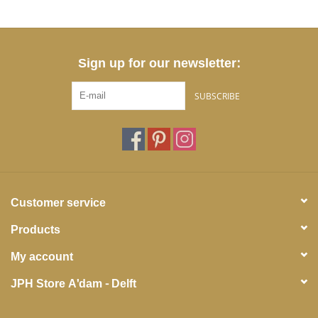
Sign up for our newsletter:
SUBSCRIBE
Customer service
Products
My account
JPH Store A'dam - Delft