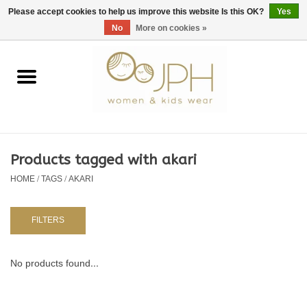
EUR
/
GBP
/
USD
0 Items - €0,00
Please accept cookies to help us improve this website Is this OK?
Yes
No
More on cookies »
Home
SHOP BY BRAND
WOMAN
Products tagged with akari
HOME
/
TAGS
/
AKARI
KIDS 80 -176
BABY 56-80
FILTERS
NURSERY / TABLEWARE
No products found...