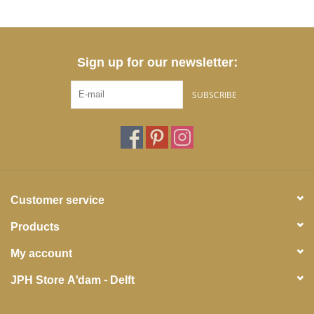
Sign up for our newsletter:
SUBSCRIBE
Customer service
Products
My account
JPH Store A'dam - Delft