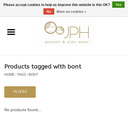
EUR
/
GBP
/
USD
0 Items - €0,00
Please accept cookies to help us improve this website Is this OK?
Yes
No
More on cookies »
Home
SHOP BY BRAND
WOMAN
Products tagged with bont
HOME
/
TAGS
/
BONT
KIDS 80 -176
BABY 56-80
FILTERS
NURSERY / TABLEWARE
No products found...