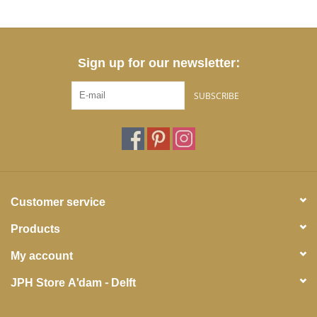
Sign up for our newsletter:
SUBSCRIBE
Customer service
Products
My account
JPH Store A'dam - Delft