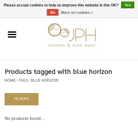
EUR
/
GBP
/
USD
0 Items - €0,00
Please accept cookies to help us improve this website Is this OK?
Yes
No
More on cookies »
Home
SHOP BY BRAND
WOMAN
Products tagged with blue horizon
HOME
/
TAGS
/
BLUE HORIZON
KIDS 80 -176
BABY 56-80
FILTERS
NURSERY / TABLEWARE
No products found...