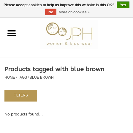
EUR
/
GBP
/
USD
0 Items - €0,00
Please accept cookies to help us improve this website Is this OK?
Yes
No
More on cookies »
Home
SHOP BY BRAND
WOMAN
Products tagged with blue brown
HOME
/
TAGS
/
BLUE BROWN
KIDS 80 -176
BABY 56-80
FILTERS
NURSERY / TABLEWARE
No products found...