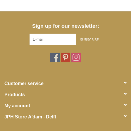
Sign up for our newsletter:
SUBSCRIBE
Customer service
Products
My account
JPH Store A'dam - Delft