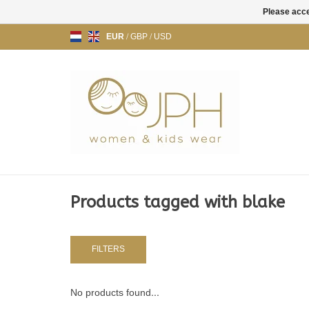
Please acce
EUR
/
GBP
/
USD
Products tagged with blake
FILTERS
No products found...