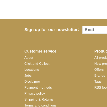
Sign up for our newsletter:
Customer service
Produc
About
All prod
Click and Collect
New pro
Locations
Offers
Jobs
Brands
Disclaimer
Tags
Payment methods
RSS fee
Privacy policy
Shipping & Returns
Terms and conditions