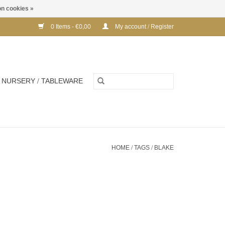
n cookies »
0 Items - €0,00
My account / Register
NURSERY / TABLEWARE
HOME
/
TAGS
/
BLAKE