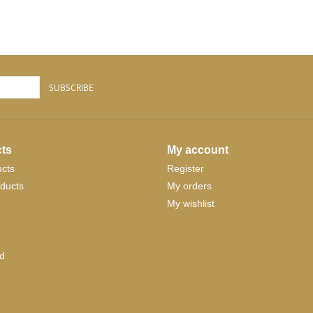
SUBSCRIBE
ts
My account
ucts
Register
ducts
My orders
My wishlist
d