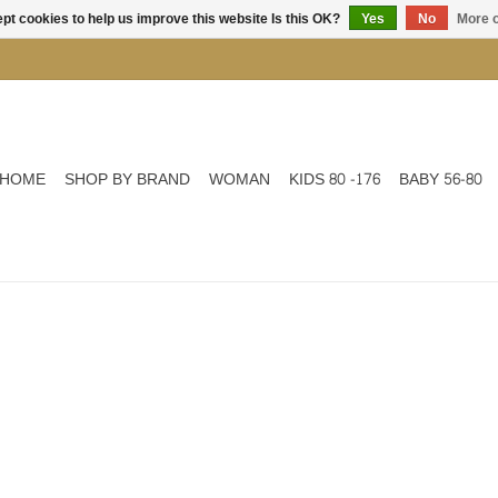
pt cookies to help us improve this website Is this OK?
Yes
No
More o
HOME
SHOP BY BRAND
WOMAN
KIDS 80 -176
BABY 56-80