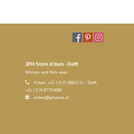
JPH Store A'dam - Delft
Women and Kids wear
A'dam: +31 (0)6 18802111 - Delft:
+31 (0)6 87703698
online@jphstore.nl