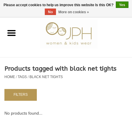
EUR
/
GBP
/
USD
0 Items - €0,00
Please accept cookies to help us improve this website Is this OK?
Yes
No
More on cookies »
Home
SHOP BY BRAND
WOMAN
Products tagged with black net tights
HOME
/
TAGS
/
BLACK NET TIGHTS
KIDS 80 -176
BABY 56-80
FILTERS
NURSERY / TABLEWARE
No products found...