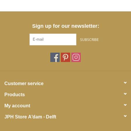
Sign up for our newsletter:
SUBSCRIBE
Customer service
Products
My account
JPH Store A'dam - Delft