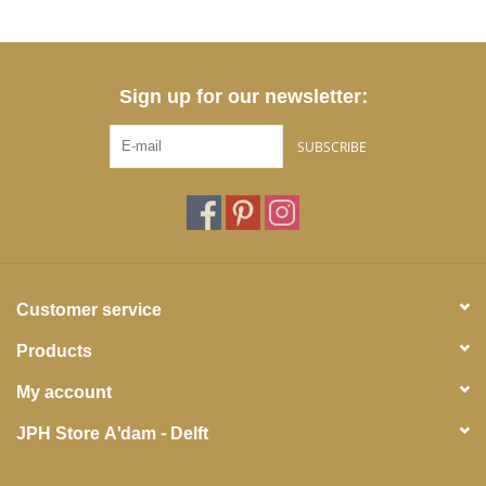
Sign up for our newsletter:
SUBSCRIBE
Customer service
Products
My account
JPH Store A'dam - Delft