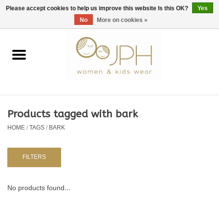
EUR
/
GBP
/
USD
0 Items - €0,00
Please accept cookies to help us improve this website Is this OK?
Yes
No
More on cookies »
Home
SHOP BY BRAND
WOMAN
Products tagged with bark
HOME
/
TAGS
/
BARK
KIDS 80 -176
BABY 56-80
FILTERS
NURSERY / TABLEWARE
No products found...