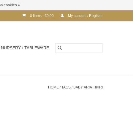
n cookies »
0 Items - €0,00
My account / Register
NURSERY / TABLEWARE
HOME
/
TAGS
/
BABY ARIA TIKIRI