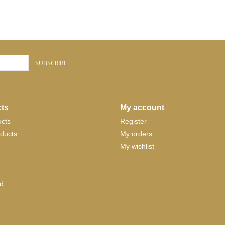
SUBSCRIBE
ts
My account
ucts
Register
ducts
My orders
My wishlist
d