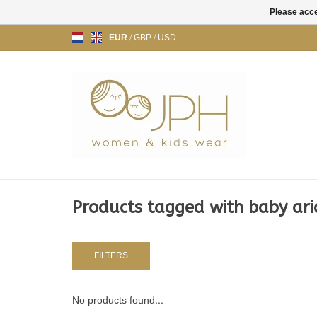
Please acce
EUR
/
GBP
/
USD
Products tagged with baby aria 
FILTERS
No products found...