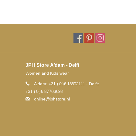
JPH Store A'dam - Delft
Women and Kids wear
A'dam: +31 (0)6 18802111 - Delft:
+31 (0)6 87703698
online@jphstore.nl