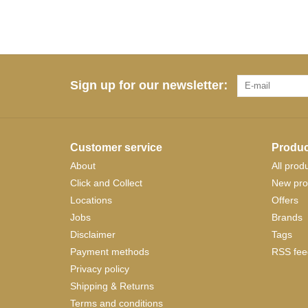
Sign up for our newsletter:
Customer service
Produc
About
All prod
Click and Collect
New pro
Locations
Offers
Jobs
Brands
Disclaimer
Tags
Payment methods
RSS fee
Privacy policy
Shipping & Returns
Terms and conditions