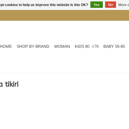
pt cookies to help us improve this website Is this OK?
Yes
No
More o
HOME
SHOP BY BRAND
WOMAN
KIDS 80 -176
BABY 56-80
tikiri