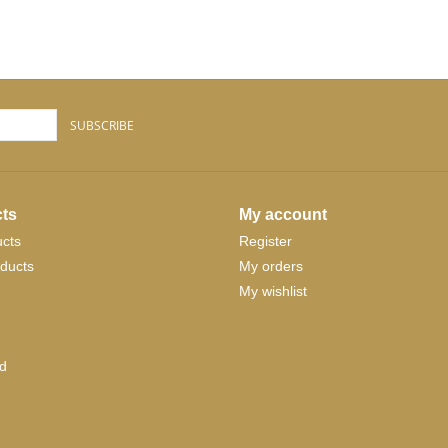
SUBSCRIBE
ts
My account
ucts
Register
ducts
My orders
My wishlist
d