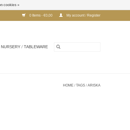
n cookies »
0 Items - €0,00
My account / Register
NURSERY / TABLEWARE
HOME
/
TAGS
/
ARISKA