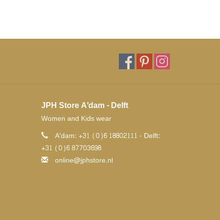
JPH Store A'dam - Delft
Women and Kids wear
A'dam: +31 (0)6 18802111 - Delft:
+31 (0)6 87703698
online@jphstore.nl