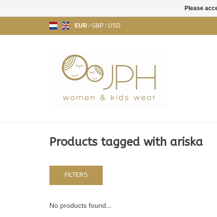
Please acce
EUR
/
GBP
/
USD
Products tagged with ariska
FILTERS
No products found...