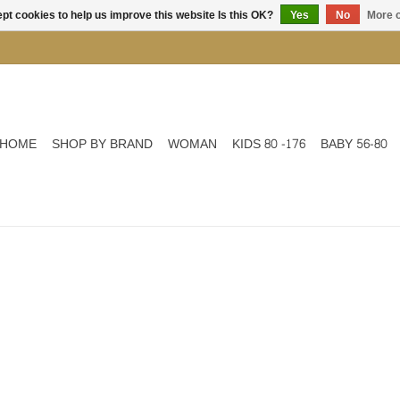
pt cookies to help us improve this website Is this OK?
Yes
No
More o
HOME
SHOP BY BRAND
WOMAN
KIDS 80 -176
BABY 56-80