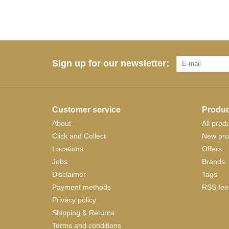
Sign up for our newsletter:
Customer service
Produc
About
All prod
Click and Collect
New pro
Locations
Offers
Jobs
Brands
Disclaimer
Tags
Payment methods
RSS fee
Privacy policy
Shipping & Returns
Terms and conditions