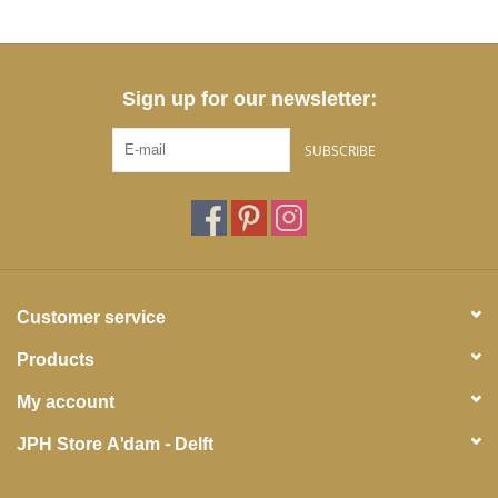
Sign up for our newsletter:
SUBSCRIBE
Customer service
Products
My account
JPH Store A'dam - Delft