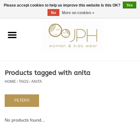
EUR
/
GBP
/
USD
0 Items - €0,00
Please accept cookies to help us improve this website Is this OK?
Yes
No
More on cookies »
Home
SHOP BY BRAND
WOMAN
Products tagged with anita
HOME
/
TAGS
/
ANITA
KIDS 80 -176
BABY 56-80
FILTERS
NURSERY / TABLEWARE
No products found...