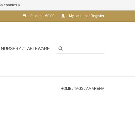
n cookies »
0 Items - €0,00
My account / Register
NURSERY / TABLEWARE
HOME
/
TAGS
/
AMARENA