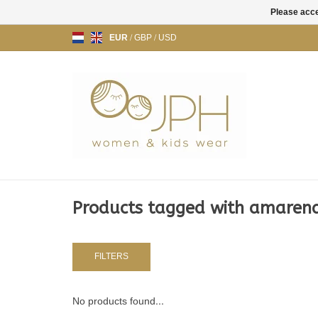
Please acce
EUR
/
GBP
/
USD
Products tagged with amaren
FILTERS
No products found...