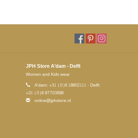
JPH Store A'dam - Delft
Women and Kids wear
A'dam: +31 (0)6 18802111 - Delft:
+31 (0)6 87703698
online@jphstore.nl