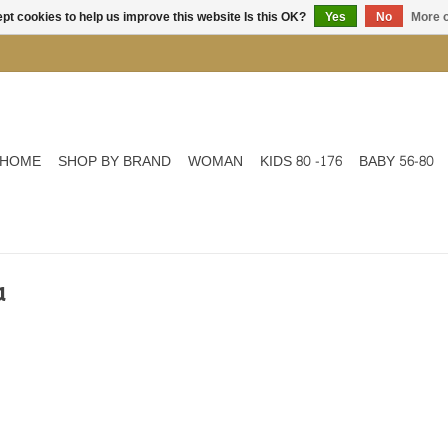
pt cookies to help us improve this website Is this OK?
Yes
No
More o
HOME
SHOP BY BRAND
WOMAN
KIDS 80 -176
BABY 56-80
a