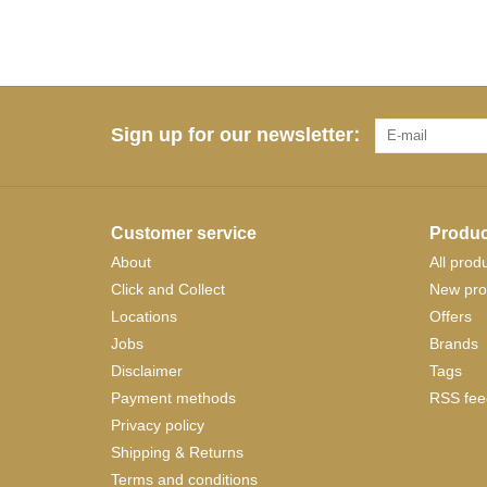
Sign up for our newsletter:
Customer service
Produc
About
All prod
Click and Collect
New pro
Locations
Offers
Jobs
Brands
Disclaimer
Tags
Payment methods
RSS fee
Privacy policy
Shipping & Returns
Terms and conditions