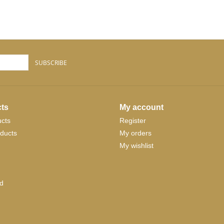
SUBSCRIBE
ts
My account
ucts
Register
ducts
My orders
My wishlist
d