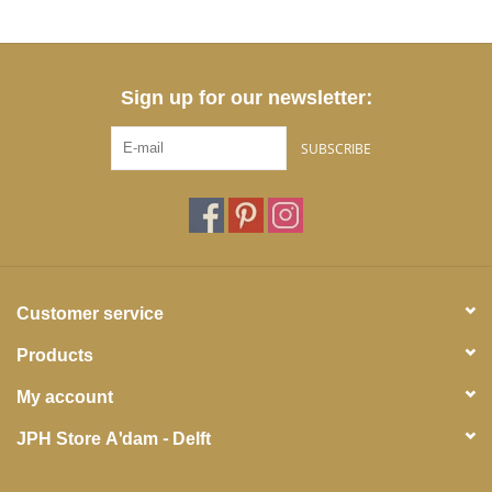
Sign up for our newsletter:
SUBSCRIBE
Customer service
Products
My account
JPH Store A'dam - Delft