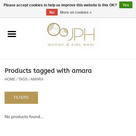
EUR
/
GBP
/
USD
0 Items - €0,00
Please accept cookies to help us improve this website Is this OK?
Yes
No
More on cookies »
Home
SHOP BY BRAND
WOMAN
Products tagged with amara
HOME
/
TAGS
/
AMARA
KIDS 80 -176
BABY 56-80
FILTERS
NURSERY / TABLEWARE
No products found...