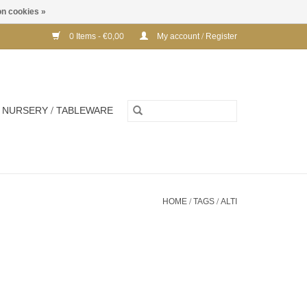
n cookies »
0 Items - €0,00
My account / Register
NURSERY / TABLEWARE
HOME
/
TAGS
/
ALTI