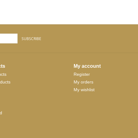
SUBSCRIBE
ts
My account
ucts
Register
ducts
My orders
My wishlist
d