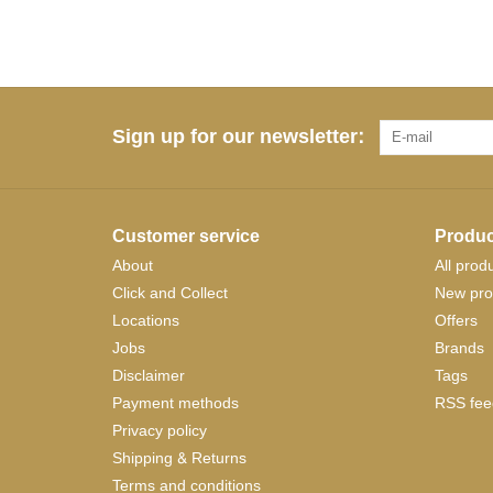
Sign up for our newsletter:
Customer service
Produc
About
All prod
Click and Collect
New pro
Locations
Offers
Jobs
Brands
Disclaimer
Tags
Payment methods
RSS fee
Privacy policy
Shipping & Returns
Terms and conditions