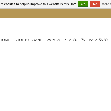
pt cookies to help us improve this website Is this OK?
Yes
No
More o
HOME
SHOP BY BRAND
WOMAN
KIDS 80 -176
BABY 56-80