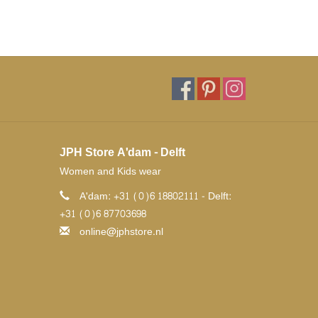
JPH Store A'dam - Delft
Women and Kids wear
A'dam: +31 (0)6 18802111 - Delft:
+31 (0)6 87703698
online@jphstore.nl