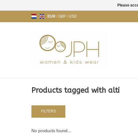
Please acce
EUR
/
GBP
/
USD
Products tagged with alti
FILTERS
No products found...