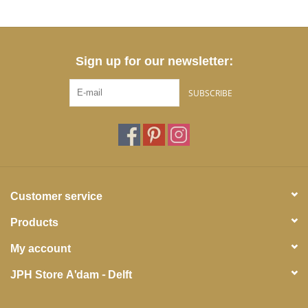
Sign up for our newsletter:
SUBSCRIBE
Customer service
Products
My account
JPH Store A'dam - Delft