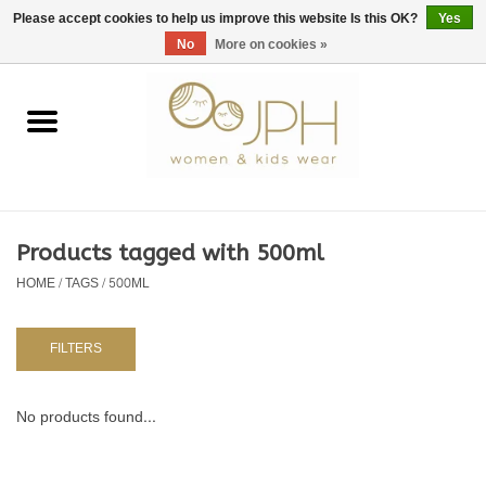
EUR
/
GBP
/
USD
0 Items - €0,00
Please accept cookies to help us improve this website Is this OK?
Yes
No
More on cookies »
Home
SHOP BY BRAND
WOMAN
Products tagged with 500ml
HOME
/
TAGS
/
500ML
KIDS 80 -176
BABY 56-80
FILTERS
NURSERY / TABLEWARE
No products found...