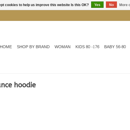
pt cookies to help us improve this website Is this OK?
Yes
No
More o
HOME
SHOP BY BRAND
WOMAN
KIDS 80 -176
BABY 56-80
ance hoodie