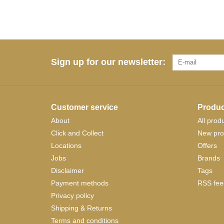
Sign up for our newsletter:
Customer service
Produc
About
All prod
Click and Collect
New pro
Locations
Offers
Jobs
Brands
Disclaimer
Tags
Payment methods
RSS fee
Privacy policy
Shipping & Returns
Terms and conditions