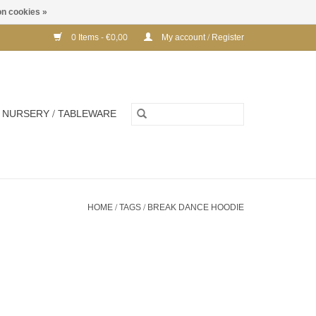
n cookies »
0 Items - €0,00
My account / Register
NURSERY / TABLEWARE
HOME
/
TAGS
/
BREAK DANCE HOODIE