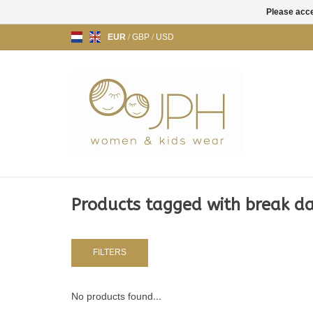
Please acce
EUR
/
GBP
/
USD
Products tagged with break d
FILTERS
No products found...