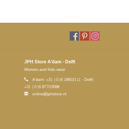
JPH Store A'dam - Delft
Women and Kids wear
A'dam: +31 (0)6 18802111 - Delft:
+31 (0)6 87703698
online@jphstore.nl