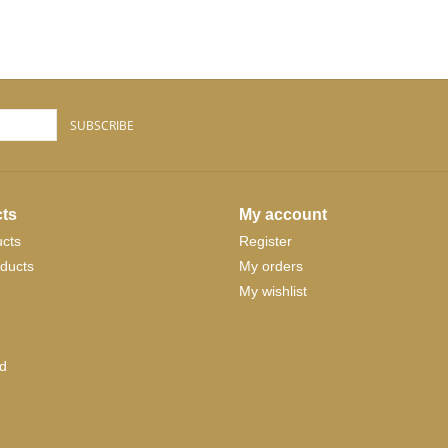
SUBSCRIBE
ts
My account
ucts
Register
ducts
My orders
My wishlist
d