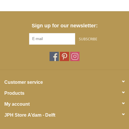
Sign up for our newsletter:
SUBSCRIBE
Customer service
Products
My account
JPH Store A'dam - Delft