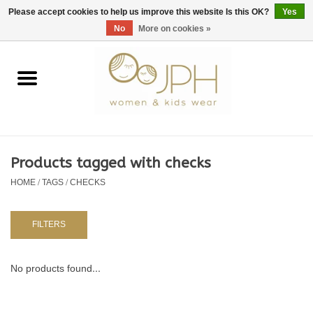
EUR
/
GBP
/
USD
0 Items - €0,00
Please accept cookies to help us improve this website Is this OK?
Yes
No
More on cookies »
Home
SHOP BY BRAND
WOMAN
Products tagged with checks
HOME
/
TAGS
/
CHECKS
KIDS 80 -176
BABY 56-80
FILTERS
NURSERY / TABLEWARE
No products found...