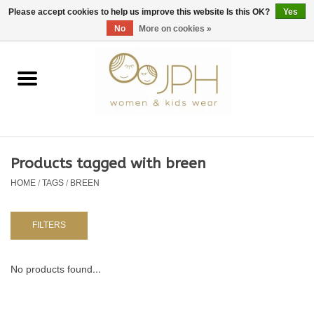
EUR
/
GBP
/
USD
0 Items - €0,00
Please accept cookies to help us improve this website Is this OK?
Yes
No
More on cookies »
Home
SHOP BY BRAND
WOMAN
Products tagged with breen
HOME
/
TAGS
/
BREEN
KIDS 80 -176
BABY 56-80
FILTERS
NURSERY / TABLEWARE
No products found...