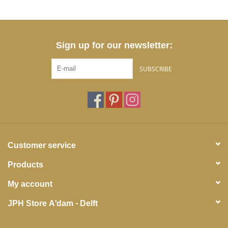
Sign up for our newsletter:
SUBSCRIBE
Customer service
Products
My account
JPH Store A'dam - Delft