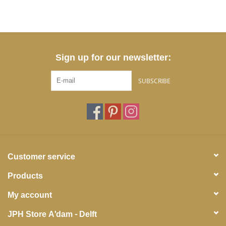
Sign up for our newsletter:
SUBSCRIBE
Customer service
Products
My account
JPH Store A'dam - Delft