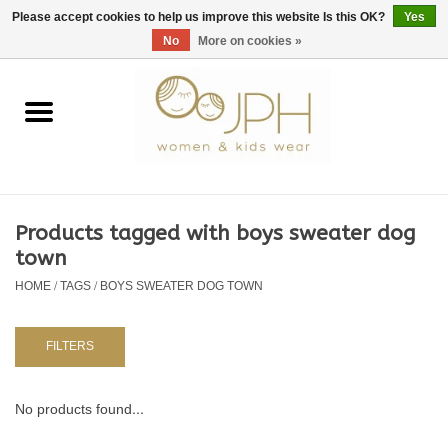
EUR
/
GBP
/
USD
0 Items - €0,00
Please accept cookies to help us improve this website Is this OK?
Yes
No
More on cookies »
Home
SHOP BY BRAND
WOMAN
Products tagged with boys sweater dog
town
KIDS 80 -176
HOME
/
TAGS
/
BOYS SWEATER DOG TOWN
BABY 56-80
FILTERS
NURSERY / TABLEWARE
No products found...