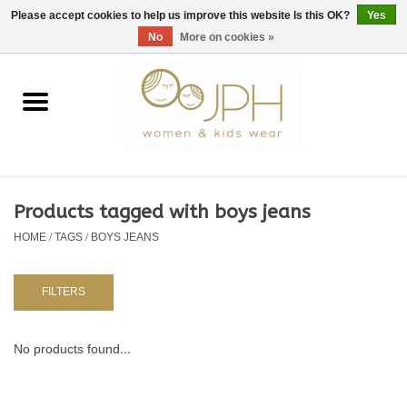
EUR
/
GBP
/
USD
0 Items - €0,00
Please accept cookies to help us improve this website Is this OK?
Yes
No
More on cookies »
Home
SHOP BY BRAND
WOMAN
Products tagged with boys jeans
HOME
/
TAGS
/
BOYS JEANS
KIDS 80 -176
BABY 56-80
FILTERS
NURSERY / TABLEWARE
No products found...