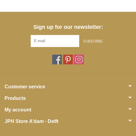
Sign up for our newsletter:
SUBSCRIBE
Customer service
Products
My account
JPH Store A'dam - Delft