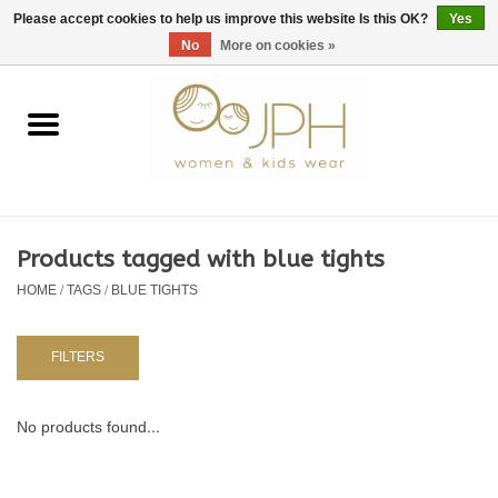
EUR
/
GBP
/
USD
0 Items - €0,00
Please accept cookies to help us improve this website Is this OK?
Yes
No
More on cookies »
Home
SHOP BY BRAND
WOMAN
Products tagged with blue tights
HOME
/
TAGS
/
BLUE TIGHTS
KIDS 80 -176
BABY 56-80
FILTERS
NURSERY / TABLEWARE
No products found...