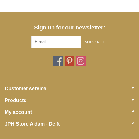
Sign up for our newsletter:
SUBSCRIBE
Customer service
Products
My account
JPH Store A'dam - Delft