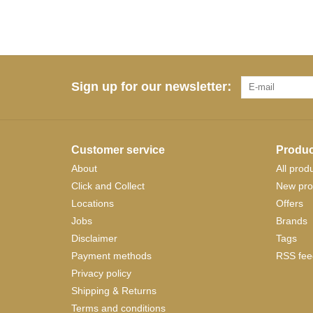
Sign up for our newsletter:
Customer service
Produc
About
All prod
Click and Collect
New pro
Locations
Offers
Jobs
Brands
Disclaimer
Tags
Payment methods
RSS fee
Privacy policy
Shipping & Returns
Terms and conditions