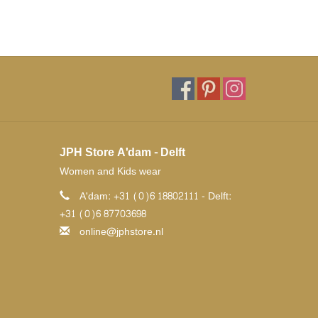
JPH Store A'dam - Delft
Women and Kids wear
A'dam: +31 (0)6 18802111 - Delft:
+31 (0)6 87703698
online@jphstore.nl