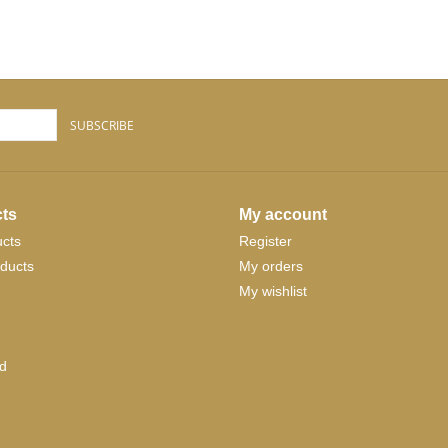
SUBSCRIBE
ts
My account
ucts
Register
ducts
My orders
My wishlist
d