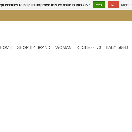
pt cookies to help us improve this website Is this OK?
Yes
No
More o
HOME
SHOP BY BRAND
WOMAN
KIDS 80 -176
BABY 56-80