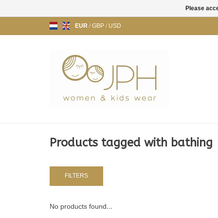
Please acce
EUR
/
GBP
/
USD
Products tagged with bathing
FILTERS
No products found...