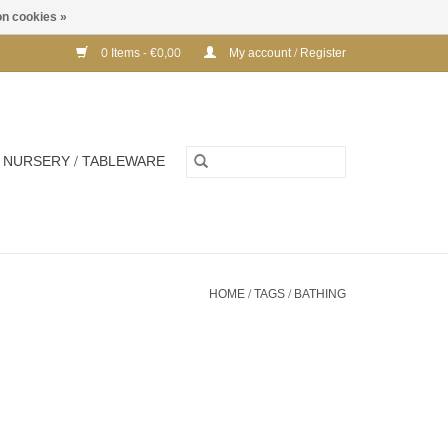
n cookies »
0 Items - €0,00
My account / Register
NURSERY / TABLEWARE
HOME
/
TAGS
/
BATHING