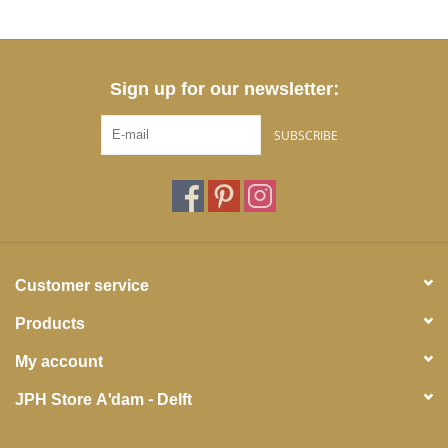
Sign up for our newsletter:
SUBSCRIBE
Customer service
Products
My account
JPH Store A'dam - Delft