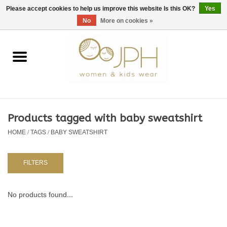
EUR
/
GBP
/
USD
0 Items - €0,00
Please accept cookies to help us improve this website Is this OK?
Yes
No
More on cookies »
Home
SHOP BY BRAND
WOMAN
Products tagged with baby sweatshirt
HOME
/
TAGS
/
BABY SWEATSHIRT
KIDS 80 -176
BABY 56-80
FILTERS
NURSERY / TABLEWARE
No products found...