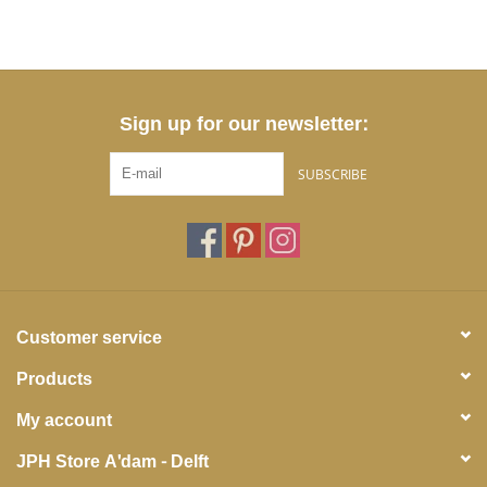
Sign up for our newsletter:
SUBSCRIBE
Customer service
Products
My account
JPH Store A'dam - Delft