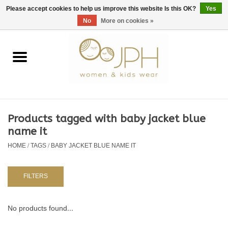
EUR
/
GBP
/
USD
0 Items - €0,00
Please accept cookies to help us improve this website Is this OK?
Yes
No
More on cookies »
Home
SHOP BY BRAND
WOMAN
Products tagged with baby jacket blue
name it
KIDS 80 -176
HOME
/
TAGS
/
BABY JACKET BLUE NAME IT
BABY 56-80
FILTERS
NURSERY / TABLEWARE
No products found...