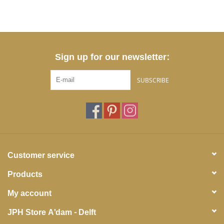
Sign up for our newsletter:
SUBSCRIBE
Customer service
Products
My account
JPH Store A'dam - Delft