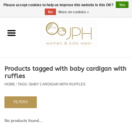
EUR
/
GBP
/
USD
0 Items - €0,00
Please accept cookies to help us improve this website Is this OK?
Yes
No
More on cookies »
Home
SHOP BY BRAND
WOMAN
Products tagged with baby cardigan with
ruffles
KIDS 80 -176
HOME
/
TAGS
/
BABY CARDIGAN WITH RUFFLES
BABY 56-80
FILTERS
NURSERY / TABLEWARE
No products found...