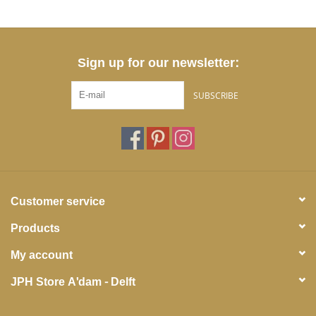
Sign up for our newsletter:
SUBSCRIBE
Customer service
Products
My account
JPH Store A'dam - Delft