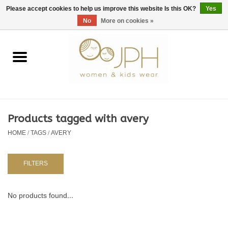
EUR
/
GBP
/
USD
0 Items - €0,00
Please accept cookies to help us improve this website Is this OK?
Yes
No
More on cookies »
Home
SHOP BY BRAND
WOMAN
Products tagged with avery
HOME
/
TAGS
/
AVERY
KIDS 80 -176
BABY 56-80
FILTERS
NURSERY / TABLEWARE
No products found...