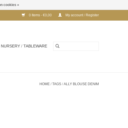
n cookies »
0 Items - €0,00
My account / Register
NURSERY / TABLEWARE
HOME
/
TAGS
/
ALLY BLOUSE DENIM