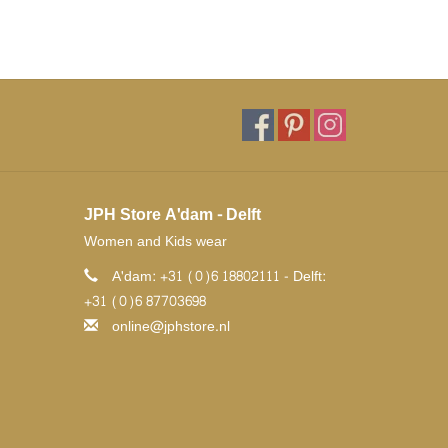
JPH Store A'dam - Delft
Women and Kids wear
A'dam: +31 (0)6 18802111 - Delft:
+31 (0)6 87703698
online@jphstore.nl