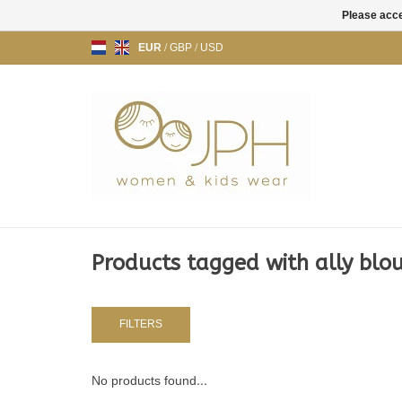
Please acce
EUR
/
GBP
/
USD
Products tagged with ally blo
FILTERS
No products found...