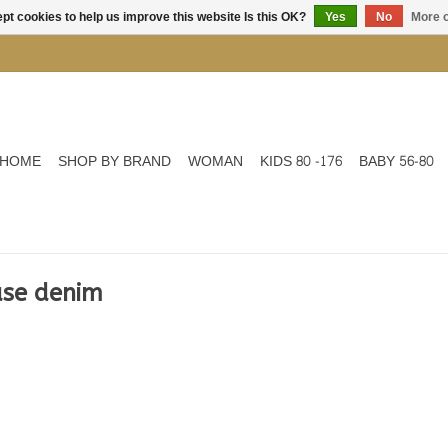
pt cookies to help us improve this website Is this OK?
Yes
No
More o
HOME
SHOP BY BRAND
WOMAN
KIDS 80 -176
BABY 56-80
use denim