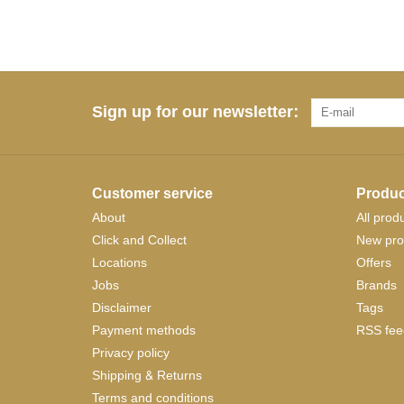
Sign up for our newsletter:
Customer service
Produc
About
All prod
Click and Collect
New pro
Locations
Offers
Jobs
Brands
Disclaimer
Tags
Payment methods
RSS fee
Privacy policy
Shipping & Returns
Terms and conditions