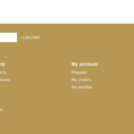
SUBSCRIBE
ts
My account
ucts
Register
ducts
My orders
My wishlist
d