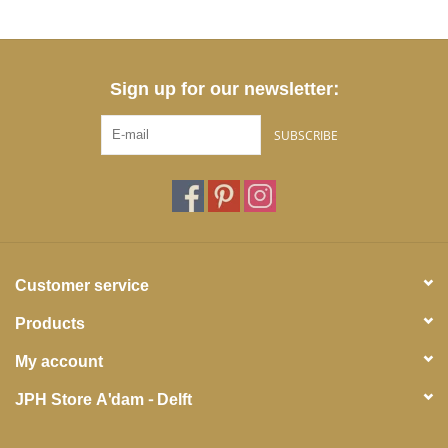
Sign up for our newsletter:
SUBSCRIBE
Customer service
Products
My account
JPH Store A'dam - Delft