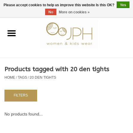
EUR
/
GBP
/
USD
0 Items - €0,00
Please accept cookies to help us improve this website Is this OK?
Yes
No
More on cookies »
Home
SHOP BY BRAND
WOMAN
Products tagged with 20 den tights
HOME
/
TAGS
/
20 DEN TIGHTS
KIDS 80 -176
BABY 56-80
FILTERS
NURSERY / TABLEWARE
No products found...