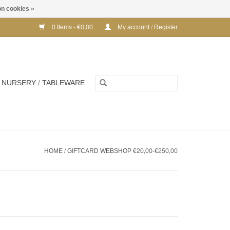
n cookies »
0 Items - €0,00
My account / Register
NURSERY / TABLEWARE
HOME
/
GIFTCARD WEBSHOP €20,00-€250,00