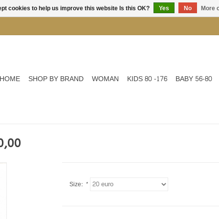
pt cookies to help us improve this website Is this OK?
Yes
No
More o
HOME
SHOP BY BRAND
WOMAN
KIDS 80 -176
BABY 56-80
0,00
Size:
*