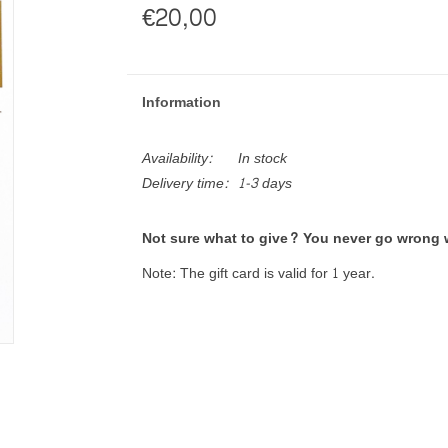
€20,00
Information
Availability:
In stock
Delivery time:
1-3 days
Not sure what to give? You never go wrong w
Note: The gift card is valid for 1 year.