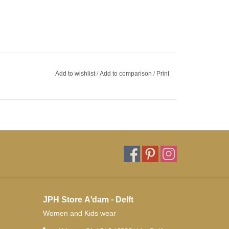
Add to wishlist
/
Add to comparison
/
Print
JPH Store A'dam - Delft
Women and Kids wear