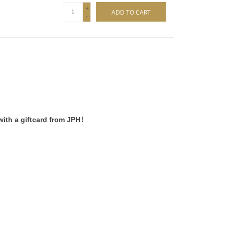
+
ADD TO CART
-
ith a giftcard from JPH!