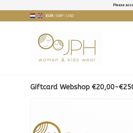
Please acce
EUR
/
GBP
/
USD
Giftcard Webshop €20,00-€25