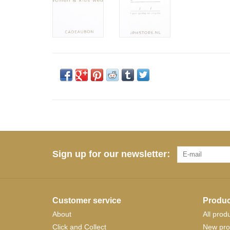
Sign up for our newsletter:
Customer service
Produc
About
All prod
Click and Collect
New pro