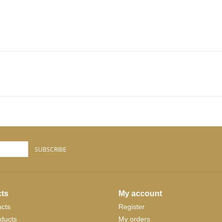
SUBSCRIBE
ts
My account
ucts
Register
ducts
My orders