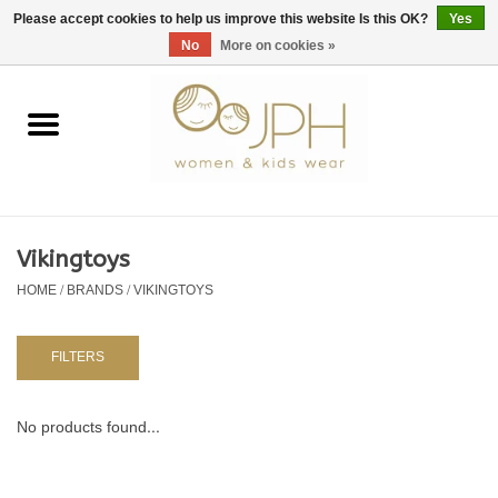
EUR
/
GBP
/
USD
0 Items - €0,00
Please accept cookies to help us improve this website Is this OK?
Yes
No
More on cookies »
Home
SHOP BY BRAND
WOMAN
Vikingtoys
HOME
/
BRANDS
/
VIKINGTOYS
KIDS 80 -176
BABY 56-80
FILTERS
NURSERY / TABLEWARE
No products found...