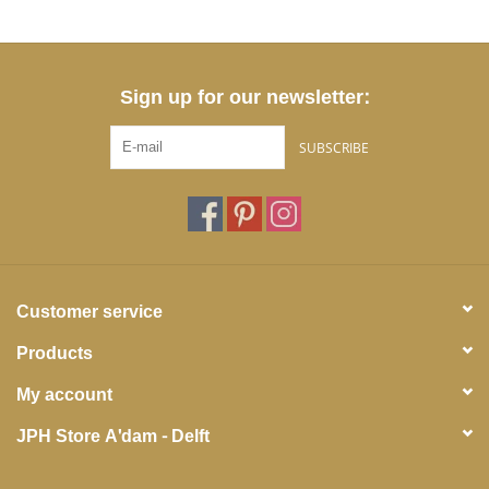
Sign up for our newsletter:
SUBSCRIBE
Customer service
Products
My account
JPH Store A'dam - Delft